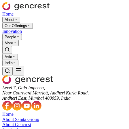
Home
About
Our Offerings
Innovation
People
More
Asia
India
Level 7, Gala Impecca,
Near Courtyard Marriott, Andheri Kurla Road,
Andheri East, Mumbai 400059, India
Home
About Samta Group
About Gencrest