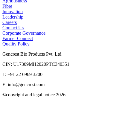
Agribusiness
Fibre
Innovation
Leadership
Careers
Contact Us
Corporate Governance
Farmer Connect
Quality Policy
Gencrest Bio Products Pvt. Ltd.
CIN: U17309MH2020PTC340351
T: +91 22 6969 3200
E:
info@gencrest.com
©copyright and legal notice
2026